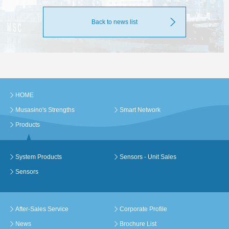
Back to news list
HOME
Musasino's Strengths
Smart Network
Products
System Products
Sensors - Unit Sales
Sensors
After-Sales Service
Corporate Profile
News
Brochure List