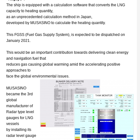
The ship is equipped with a calculation software that converts the LNG
capacity to heating quantity,
as an unprecedented calculation method in Japan,
developed by MUSASINO to calculate the heating quantity.
This FGSS (Fuel Gas Supply System), is expected to be dispatched on
January 2021.
This would be an important contribution towards delivering clean energy
and navigation fuel that
reduces gas causing global warming amid the accelerating positive
approaches to
face the global environmental issues.
MUSASINO
became the 3rd
global
manufacturer of
Radar type level
gauges for LNG
vessels
by installing its
radar level gauge