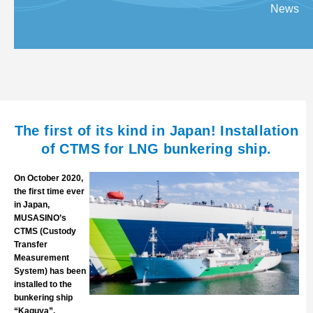
News
The first of its kind in Japan! Installation
of CTMS for LNG bunkering ship.
On October 2020,
the first time ever
in Japan,
MUSASINO’s
CTMS (Custody
Transfer
Measurement
System) has been
installed to the
bunkering ship
“Kaguya”.