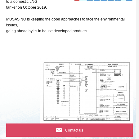
to a domestic LNG
tanker on October 2019.
MUSASINO is keeping the good approaches to face the environmental
issues,
going ahead by its in house developed products.
Contact us