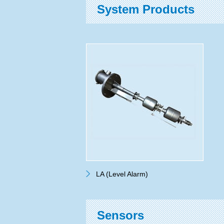
System Products
LA (Level Alarm)
Sensors