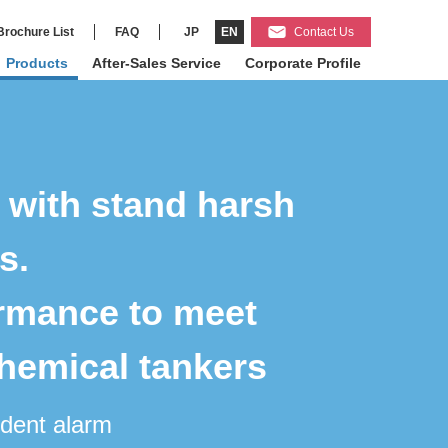
Brochure List
FAQ
JP
EN
Contact Us
Products
After-Sales Service
Corporate Profile
o with stand harsh
s.
ormance to meet
chemical tankers
ndent alarm