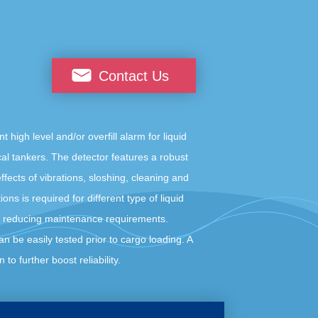
Contact Us
gh level and/or overfill alarm for liquid
al tankers. The detector features a robust
ffects of vibrations, sloshing, cleaning and
ons is required for different type of liquid
, reducing maintenance requirements.
an be easily tested prior to cargo loading. A
 to further boost reliability.