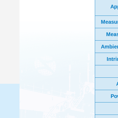
App
Measu
Meas
Ambien
Intr
Po