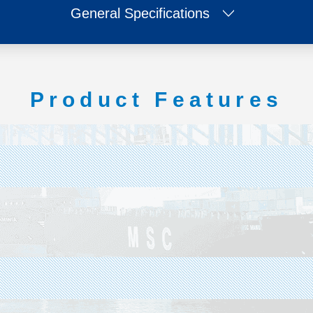
General Specifications
Product Features