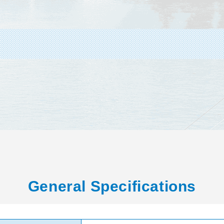
General Specifications