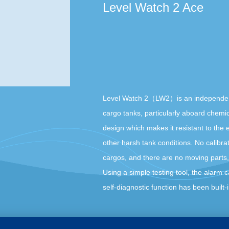
Level Watch 2 Ace
Level Watch 2（LW2）is an independent hi
cargo tanks, particularly aboard chemic
design which makes it resistant to the e
other harsh tank conditions. No calibrati
cargos, and there are no moving parts
Using a simple testing tool, the alarm c
self-diagnostic function has been built-in