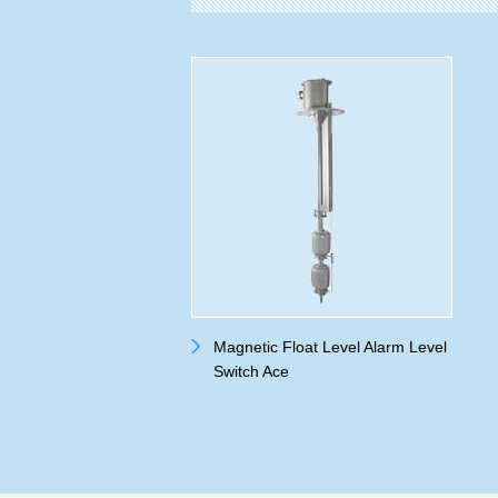
Magnetic Float Level Alarm Level
Switch Ace