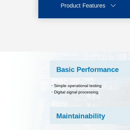
Product Features
Basic Performance
Simple operational testing
Digital signal processing
Maintainability