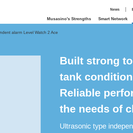
News
Musasino's Strengths
Smart Network
endent alarm Level Watch 2 Ace
Built strong t
tank condition
Reliable perf
the needs of 
Ultrasonic type indepe