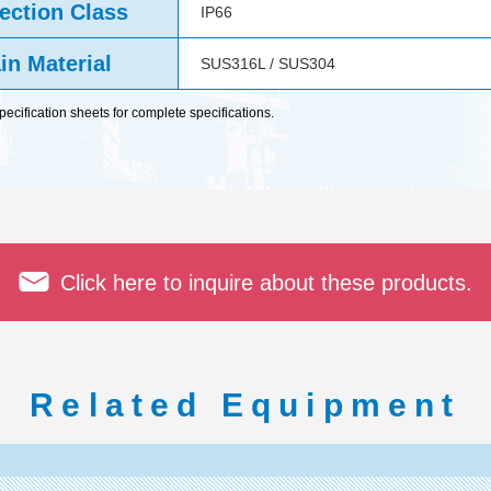
ection Class
IP66
in Material
SUS316L / SUS304
cification sheets for complete specifications.
Click here to inquire about these products.
Related Equipment