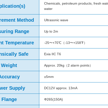
Chemicals, petroleum products, fresh wat
lication(s)
water
rement Method
Ultrasonic wave
uring Range
Up to 2m
t Temperature
-25〜+70℃（-13〜+158℉）
insically Safe
Exia IIC T6
Weight
Approx. 20kg（2 alarm points）
Accuracy
±5mm
wer Supply
DC12V approx. 13mA
Flange
Φ265(150A)