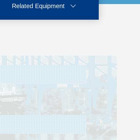
Related Equipment