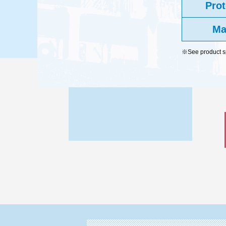
Prot
Ma
※See product spe