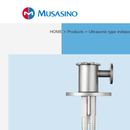
HOME
Products
Ultrasonic type indep