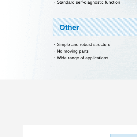
Standard self-diagnostic function
Other
Simple and robust structure
No moving parts
Wide range of applications