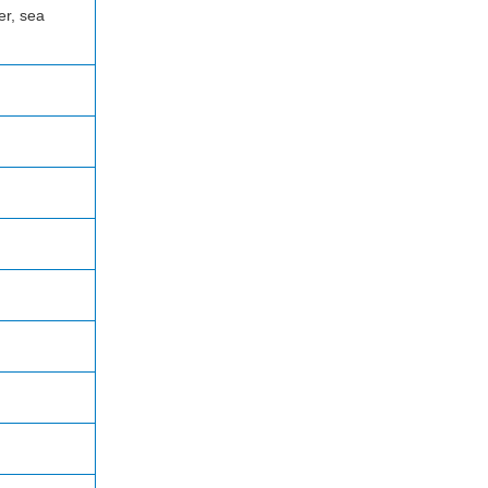
er, sea