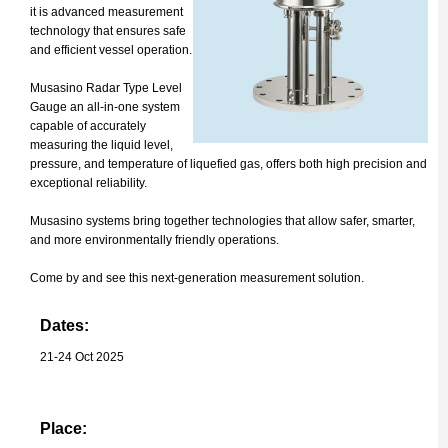
it is advanced measurement
technology that ensures safe
and efficient vessel operation.
Musasino Radar Type Level
Gauge an all-in-one system
capable of accurately
measuring the liquid level,
pressure, and temperature of liquefied gas, offers both high precision and
exceptional reliability.
Musasino systems bring together technologies that allow safer, smarter,
and more environmentally friendly operations.
Come by and see this next-generation measurement solution.
Dates:
21-24 Oct 2025
Place: