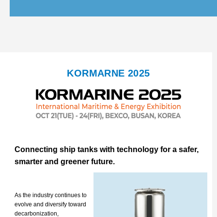
KORMARNE 2025
Connecting ship tanks with technology for a safer,
smarter and greener future.
As the industry continues to
evolve and diversify toward
decarbonization,