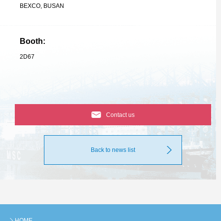
BEXCO, BUSAN
Booth:
2D67
Contact us
Back to news list
HOME